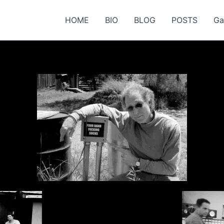
HOME
BIO
BLOG
POSTS
Ga