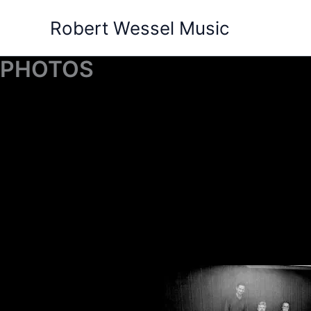
Skip
Robert Wessel Music
to
content
PHOTOS