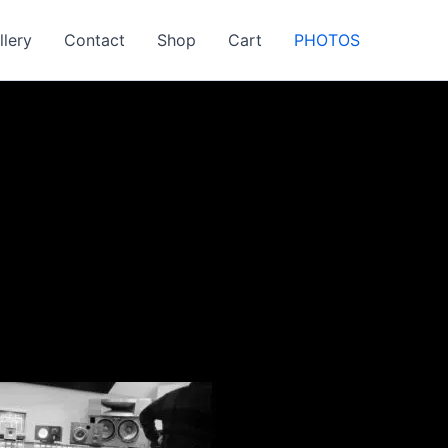
llery
Contact
Shop
Cart
PHOTOS