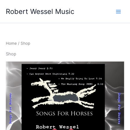
Skip
Robert Wessel Music
to
content
Home
/ Shop
Shop