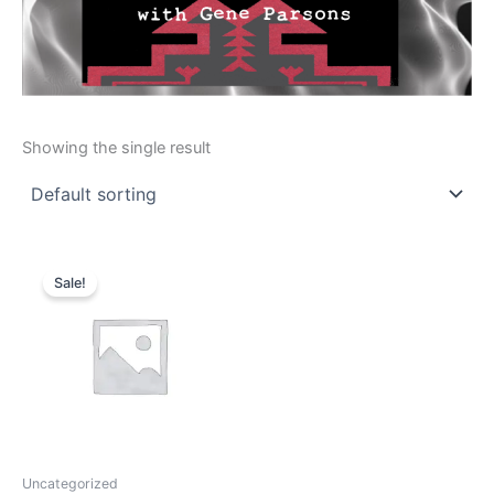
Showing the single result
Original
Current
price
price
Sale!
was:
is:
$15.00.
$12.00.
Uncategorized