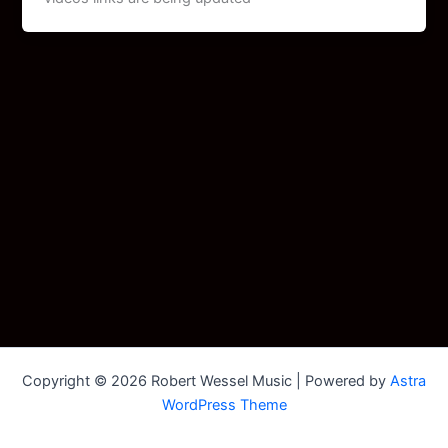
Copyright © 2026 Robert Wessel Music | Powered by
Astra
WordPress Theme