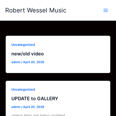
Skip
Robert Wessel Music
to
content
Uncategorized
new/old video
admin
/
April 20, 2026
Uncategorized
UPDATE to GALLERY
admin
/
April 20, 2026
videos links are being updated