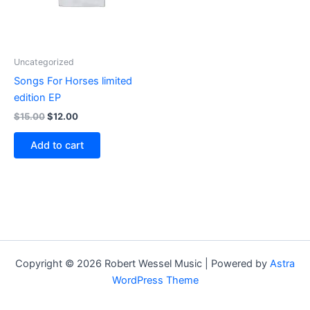
Uncategorized
Songs For Horses limited
edition EP
$
15.00
$
12.00
Add to cart
Copyright © 2026 Robert Wessel Music | Powered by
Astra
WordPress Theme