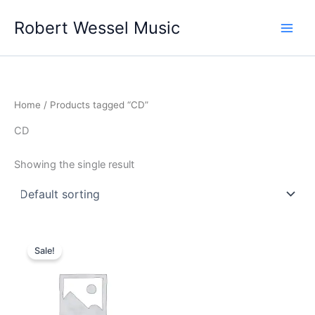
Skip
Robert Wessel Music
to
content
Home
/ Products tagged “CD”
CD
Showing the single result
Original
Current
price
price
Sale!
was:
is:
$15.00.
$12.00.